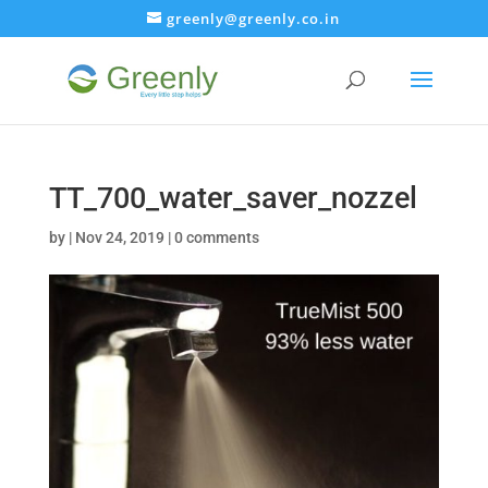
greenly@greenly.co.in
TT_700_water_saver_nozzel
by
|
Nov 24, 2019
|
0 comments