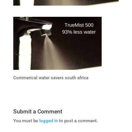
Commerical water savers south africa
Submit a Comment
You must be
logged in
to post a comment.