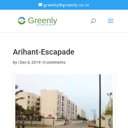
greenly@greenly.co.in
Arihant-Escapade
by
|
Dec 6, 2019
|
0 comments