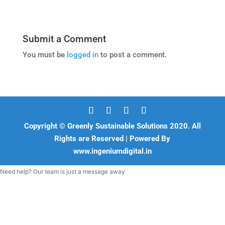
Submit a Comment
You must be
logged in
to post a comment.
Copyright © Greenly Sustainable Solutions 2020. All
Rights are Reserved | Powered By
www.ingeniumdigital.in
Need help? Our team is just a message away