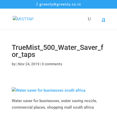
greenly@greenly.co.in
TrueMist_500_Water_Saver_f
or_taps
by
|
Nov 24, 2019
|
0 comments
Water saver for businesses, water saving nozzle,
commercial places, shopping mall south africa