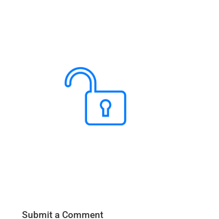
Submit a Comment