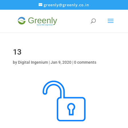
greenly@greenly.co.in
13
by
Digital Ingenium
|
Jan 9, 2020
|
0 comments